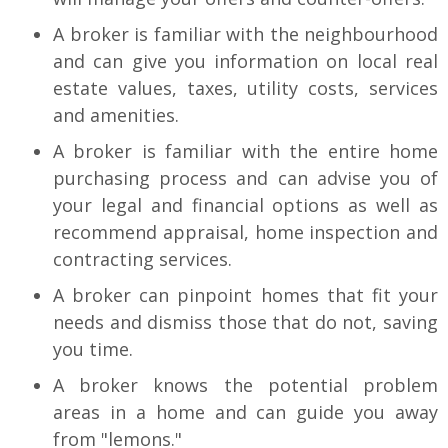
A broker is familiar with the neighbourhood
and can give you information on local real
estate values, taxes, utility costs, services
and amenities.
A broker is familiar with the entire home
purchasing process and can advise you of
your legal and financial options as well as
recommend appraisal, home inspection and
contracting services.
A broker can pinpoint homes that fit your
needs and dismiss those that do not, saving
you time.
A broker knows the potential problem
areas in a home and can guide you away
from "lemons."