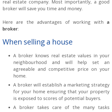
real estate company. Most importantly, a good
broker will save you time and money.
Here are the advantages of working with
a
broker
:
When selling a house
A broker knows real estate values in your
neighbourhood and will help set an
agreeable and competitive price on your
home.
A broker will establish a marketing strategy
for your home ensuring that your property
is exposed to scores of potential buyers.
A broker takes care of the many tasks