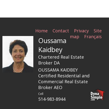
Home
Contact
Privacy
Site
map
Français
Oussama
Kaidbey
Chartered Real Estate
Broker DA
OUSSAMA KAIDBEY
Certified Residential and
Commercial Real Estate
Broker AEO
Cell
514-983-8944