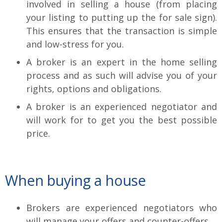
involved in selling a house (from placing
your listing to putting up the for sale sign).
This ensures that the transaction is simple
and low-stress for you.
A broker is an expert in the home selling
process and as such will advise you of your
rights, options and obligations.
A broker is an experienced negotiator and
will work for to get you the best possible
price.
When buying a house
Brokers are experienced negotiators who
will manage your offers and counter-offers.