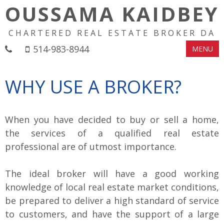
OUSSAMA KAIDBEY
CHARTERED REAL ESTATE BROKER DA
514-983-8944
MENU
WHY USE A BROKER?
When you have decided to buy or sell a home,
the services of a qualified real estate
professional are of utmost importance.
The ideal broker will have a good working
knowledge of local real estate market conditions,
be prepared to deliver a high standard of service
to customers, and have the support of a large