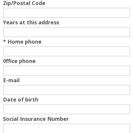
Zip/Postal Code
Years at this address
* Home phone
0ffice phone
E-mail
Date of birth
Social Insurance Number