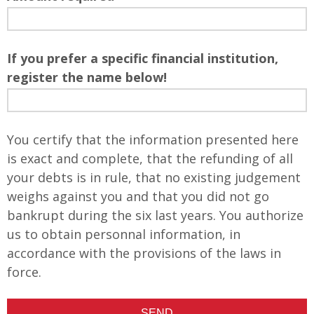
If you prefer a specific financial institution,
register the name below!
You certify that the information presented here
is exact and complete, that the refunding of all
your debts is in rule, that no existing judgement
weighs against you and that you did not go
bankrupt during the six last years. You authorize
us to obtain personnal information, in
accordance with the provisions of the laws in
force.
SEND