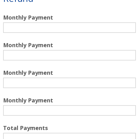
Monthly Payment
Monthly Payment
Monthly Payment
Monthly Payment
Total Payments