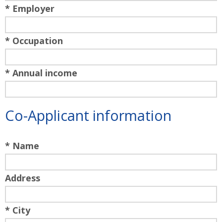
* Employer
* Occupation
* Annual income
Co-Applicant information
* Name
Address
* City