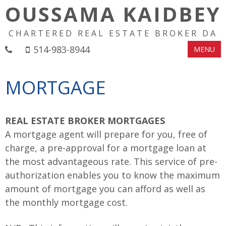
OUSSAMA KAIDBEY
CHARTERED REAL ESTATE BROKER DA
514-983-8944
MENU
MORTGAGE
REAL ESTATE BROKER MORTGAGES
A mortgage agent will prepare for you, free of
charge, a pre-approval for a mortgage loan at
the most advantageous rate. This service of pre-
authorization enables you to know the maximum
amount of mortgage you can afford as well as
the monthly mortgage cost.