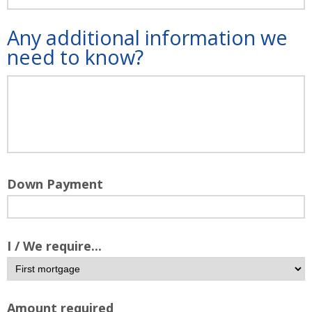
Any additional information we
need to know?
Down Payment
I / We require...
Amount required