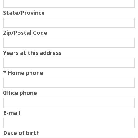
State/Province
Zip/Postal Code
Years at this address
* Home phone
0ffice phone
E-mail
Date of birth