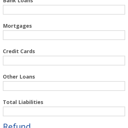
Bank Loans
Mortgages
Credit Cards
Other Loans
Total Liabilities
Refund