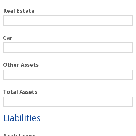
Real Estate
Car
Other Assets
Total Assets
Liabilities