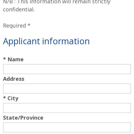
N/B : This information will remain strictly
confidential.
Required *
Applicant information
* Name
Address
* City
State/Province