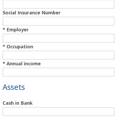
Social Insurance Number
* Employer
* Occupation
* Annual income
Assets
Cash in Bank