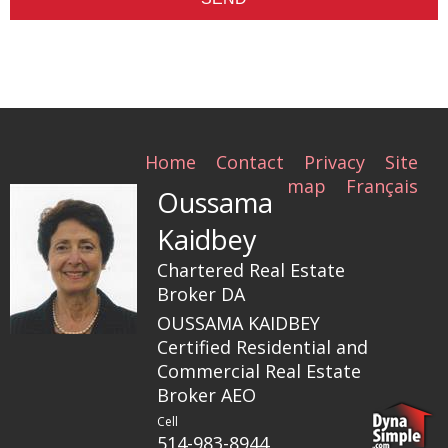
Home
Contact
Privacy
Site
map
Français
Oussama
Kaidbey
Chartered Real Estate
Broker DA
OUSSAMA KAIDBEY
Certified Residential and
Commercial Real Estate
Broker AEO
Cell
514-983-8944