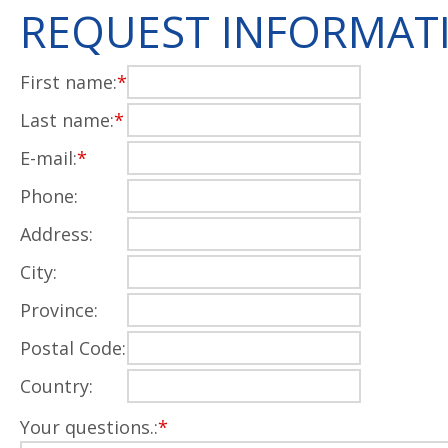
REQUEST INFORMAT
First name:
*
Last name:
*
E-mail:
*
Phone:
Address:
City:
Province:
Postal Code:
Country:
Your questions.:
*