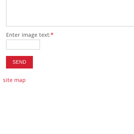
Enter image text:
*
site map